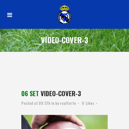
VIDEO-COVER-3
06 SET
VIDEO-COVER-3
Posted at 09:37h
in
by
realforte
0
Likes