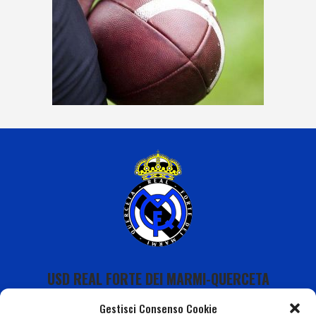
USD REAL FORTE DEI MARMI-QUERCETA
Gestisci Consenso Cookie