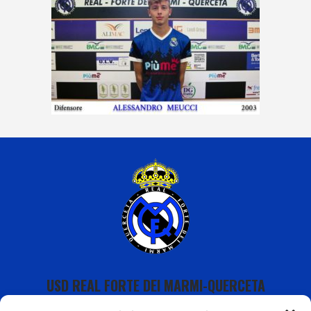
USD REAL FORTE DEI MARMI-QUERCETA