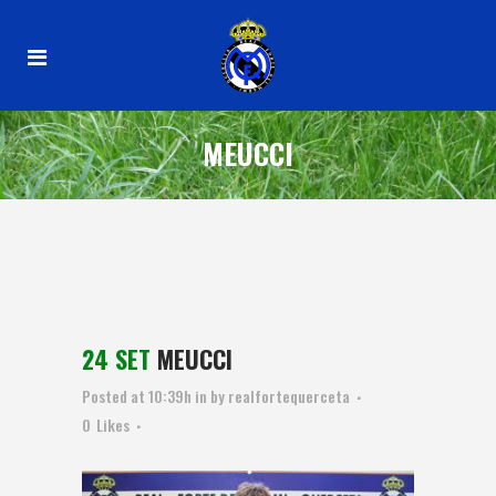
MEUCCI
24 SET
MEUCCI
Posted at 10:39h
in
by
realfortequerceta
0
Likes