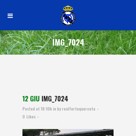
IMG_7024
12 GIU
IMG_7024
Posted at 18:10h
in
by
realfortequerceta
0
Likes