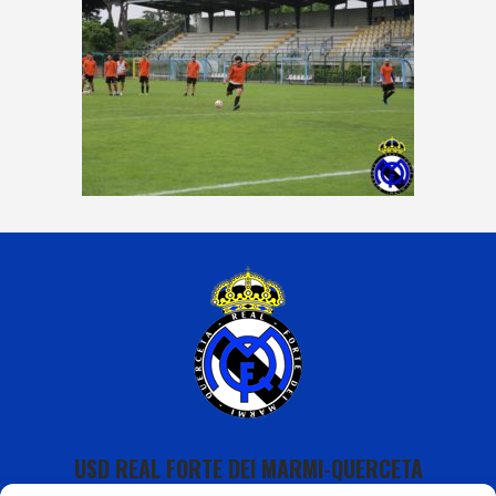
USD REAL FORTE DEI MARMI-QUERCETA