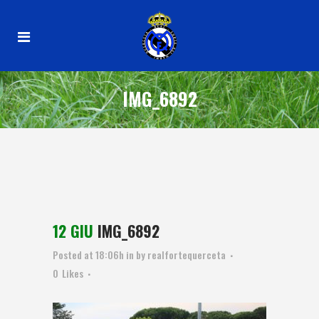
IMG_6892
12 GIU
IMG_6892
Posted at 18:06h
in
by
realfortequerceta
0
Likes