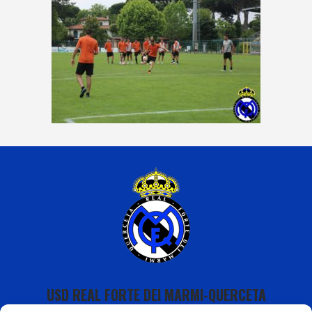
USD REAL FORTE DEI MARMI-QUERCETA