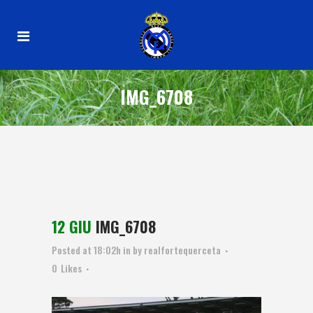
IMG_6708
12 GIU
IMG_6708
Posted at 18:02h
in
by
realfortequerceta
0
Likes