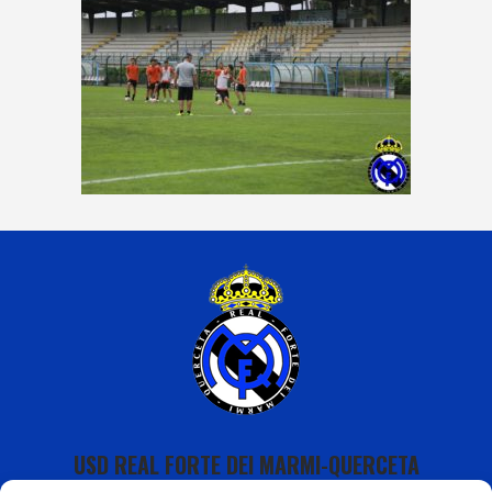
USD REAL FORTE DEI MARMI-QUERCETA