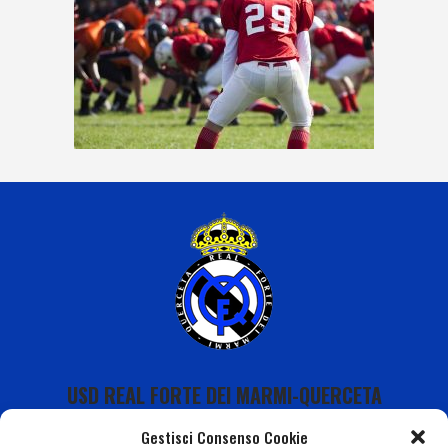
USD REAL FORTE DEI MARMI-QUERCETA
Gestisci Consenso Cookie