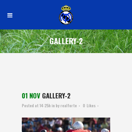
GALLERY-2
01 NOV
GALLERY-2
Posted at 14:25h
in
by
realforte
0
Likes