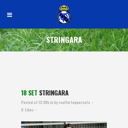
STRINGARA
18 SET
STRINGARA
Posted at 13:38h
in
by
realfortequerceta
0
Likes