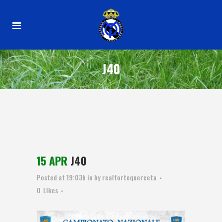
J40
15 APR
J40
Posted at 19:03h
in
by
realfortequerceta
0
Likes