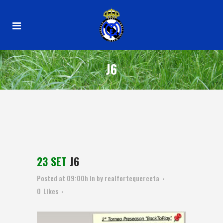
J6
23 SET
J6
Posted at 09:00h
in
by
realfortequerceta
0
Likes