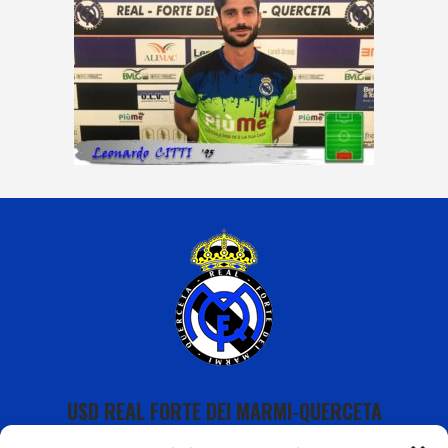
USD REAL FORTE DEI MARMI-QUERCETA