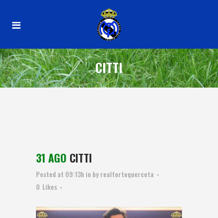
CITTI
31 AGO
CITTI
Posted at 09:13h
in
by
realfortequerceta
0
Likes