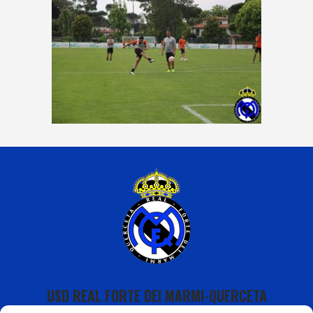
USD REAL FORTE DEI MARMI-QUERCETA