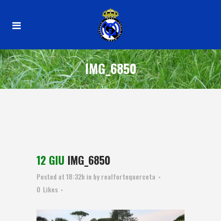
IMG_6850
12 GIU
IMG_6850
Posted at 18:32h
in
by
realfortequerceta
0
Likes