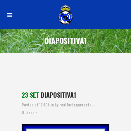
DIAPOSITIVA1
23 SET
DIAPOSITIVA1
Posted at 17:10h
in
by
realfortequerceta
0
Likes