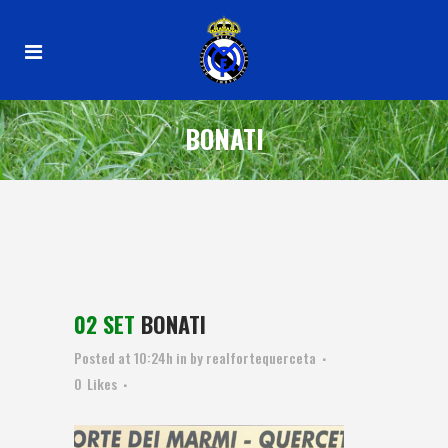
BONATI
02 SET
BONATI
Posted at 10:24h
in
by
realfortequerceta
0
Likes