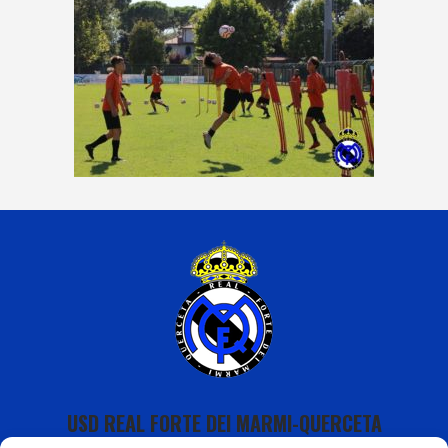
USD REAL FORTE DEI MARMI-QUERCETA