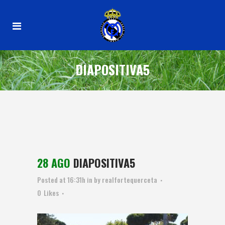
DIAPOSITIVA5
28 AGO
DIAPOSITIVA5
Posted at 16:31h
in
by
realfortequerceta
0
Likes