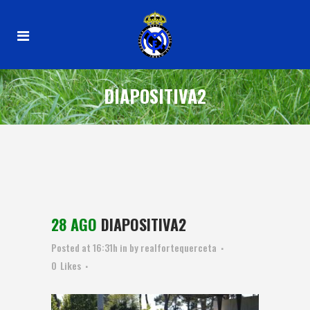
DIAPOSITIVA2
28 AGO
DIAPOSITIVA2
Posted at 16:31h
in
by
realfortequerceta
0
Likes