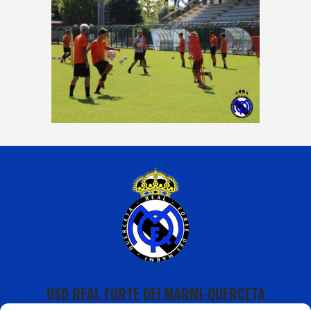
USD REAL FORTE DEI MARMI-QUERCETA