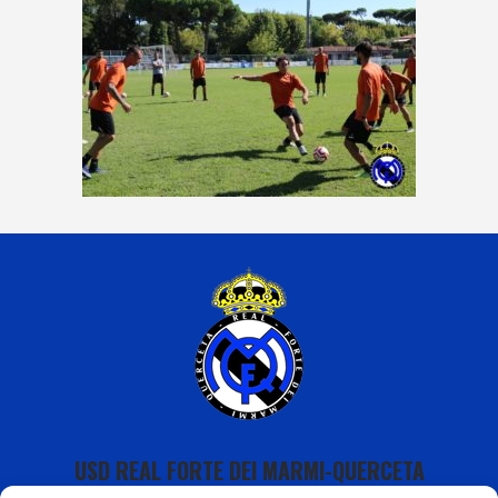
USD REAL FORTE DEI MARMI-QUERCETA