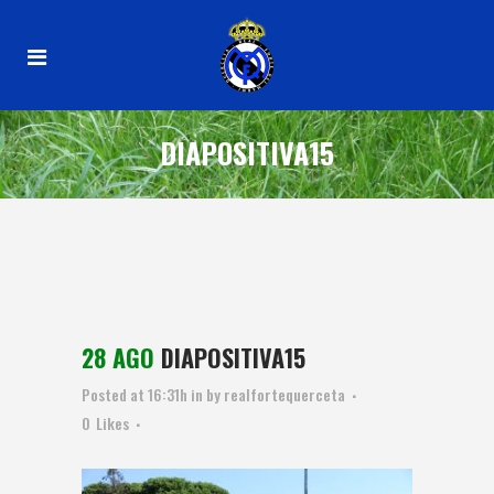
DIAPOSITIVA15
28 AGO
DIAPOSITIVA15
Posted at 16:31h
in
by
realfortequerceta
0
Likes