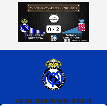
USD REAL FORTE DEI MARMI-QUERCETA