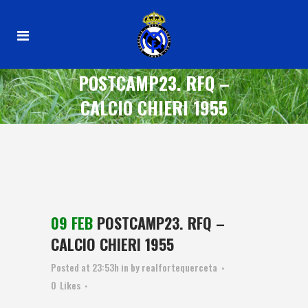
POSTCAMP23. RFQ –
CALCIO CHIERI 1955
09 FEB
POSTCAMP23. RFQ –
CALCIO CHIERI 1955
Posted at 23:53h
in
by
realfortequerceta
0
Likes