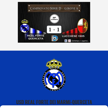
USD REAL FORTE DEI MARMI-QUERCETA