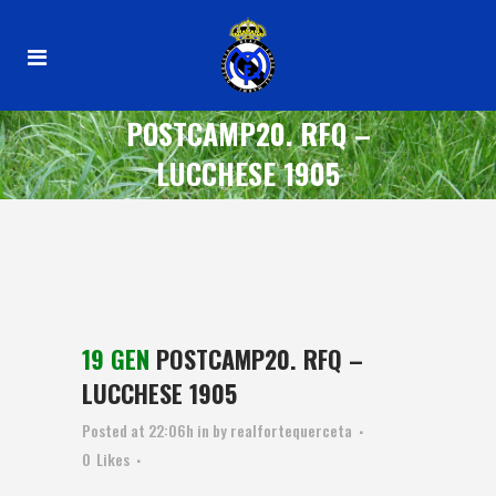
POSTCAMP20. RFQ –
LUCCHESE 1905
19 GEN
POSTCAMP20. RFQ –
LUCCHESE 1905
Posted at 22:06h
in
by
realfortequerceta
0
Likes