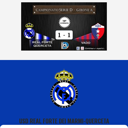
USD REAL FORTE DEI MARMI-QUERCETA