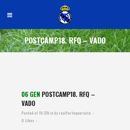
POSTCAMP18. RFQ – VADO
06 GEN
POSTCAMP18. RFQ –
VADO
Posted at 10:21h
in
by
realfortequerceta
0
Likes