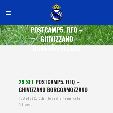
POSTCAMP5. RFQ –
GHIVIZZANO
BORGOAMOZZANO
29 SET
POSTCAMP5. RFQ –
GHIVIZZANO BORGOAMOZZANO
Posted at 23:03h
in
by
realfortequerceta
0
Likes