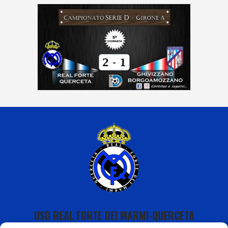
USD REAL FORTE DEI MARMI-QUERCETA