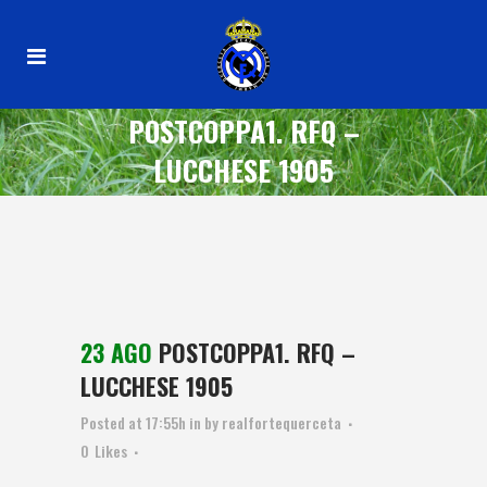
POSTCOPPA1. RFQ –
LUCCHESE 1905
23 AGO
POSTCOPPA1. RFQ –
LUCCHESE 1905
Posted at 17:55h
in
by
realfortequerceta
0
Likes